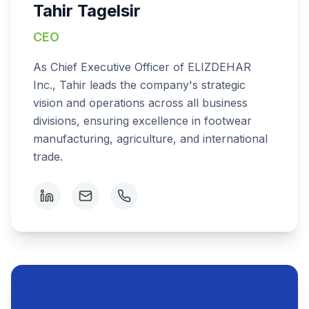
Tahir Tagelsir
CEO
As Chief Executive Officer of ELIZDEHAR
Inc., Tahir leads the company's strategic
vision and operations across all business
divisions, ensuring excellence in footwear
manufacturing, agriculture, and international
trade.