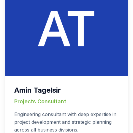
Amin Tagelsir
Projects Consultant
Engineering consultant with deep expertise in
project development and strategic planning
across all business divisions.