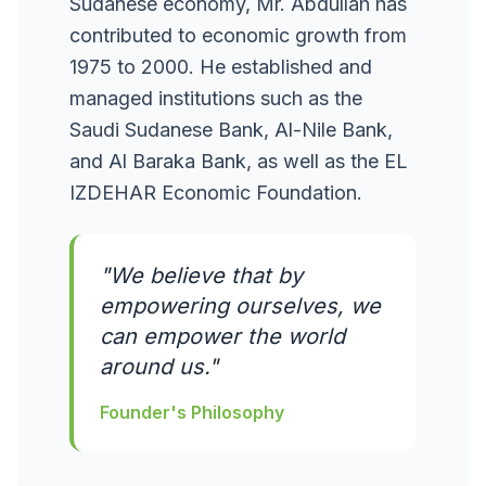
Sudanese economy, Mr. Abdullah has
contributed to economic growth from
1975 to 2000. He established and
managed institutions such as the
Saudi Sudanese Bank, Al-Nile Bank,
and Al Baraka Bank, as well as the EL
IZDEHAR Economic Foundation.
"We believe that by
empowering ourselves, we
can empower the world
around us."
Founder's Philosophy