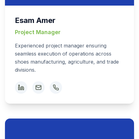
Esam Amer
Project Manager
Experienced project manager ensuring
seamless execution of operations across
shoes manufacturing, agriculture, and trade
divisions.