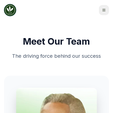
Meet Our Team
The driving force behind our success