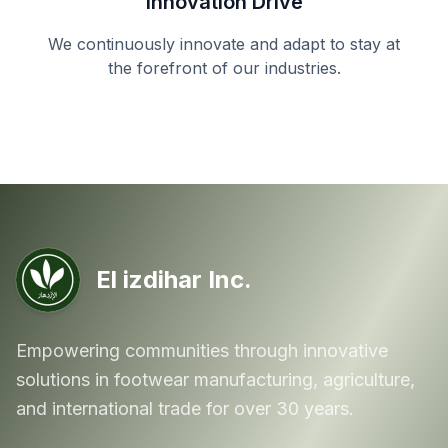
Innovation Drive
We continuously innovate and adapt to stay at
the forefront of our industries.
El izdihar Inc.
Empowering communities through innovative
solutions in footwear manufacturing, agriculture,
and international trade for over 30 years.