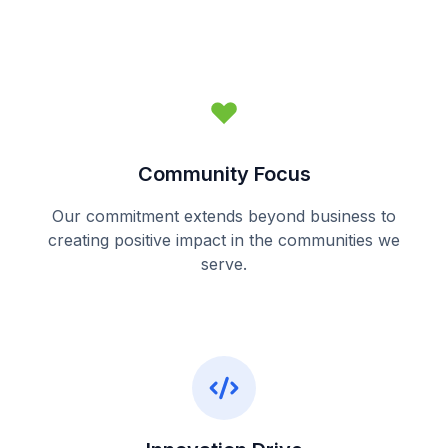
Community Focus
Our commitment extends beyond business to
creating positive impact in the communities we
serve.